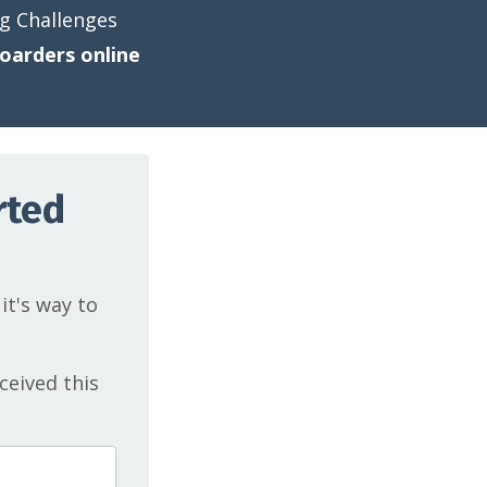
ng Challenges
oarders online
rted
 it's way to
ceived this