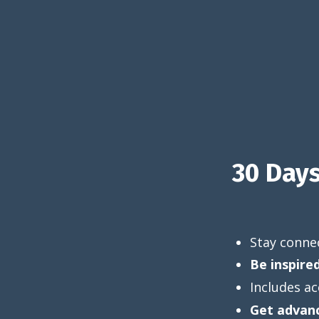
30 Day
Stay connec
Be inspire
Includes ac
Get advanc