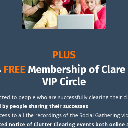
PLUS
s
FREE
Membership of Clare 
VIP Circle
ted to people who are successfully clearing their cl
d by people sharing their successes
cess to all the recordings of the Social Gathering vi
ed notice of Clutter Clearing events both online 