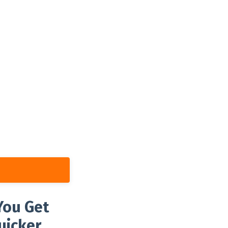
You Get
uicker