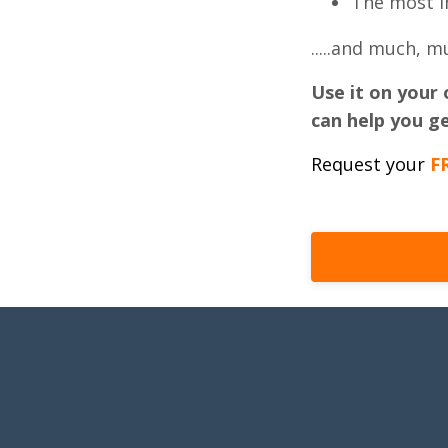
The most i
.....and much, 
Use it on your 
can help you ge
Request your
F