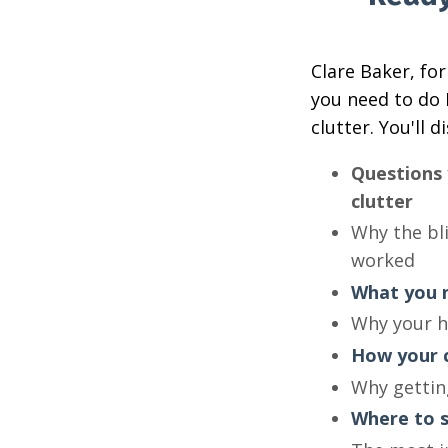
Clare Baker, fo
you need to do 
clutter. You'll d
Questions 
clutter
Why the bli
worked
What you n
Why your h
How your c
Why getting
Where to s