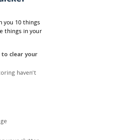
h you 10 things
e things in your
to clear your
toring haven't
nge