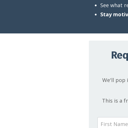
See what r
Stay motiv
Req
We'll pop i
This is a 