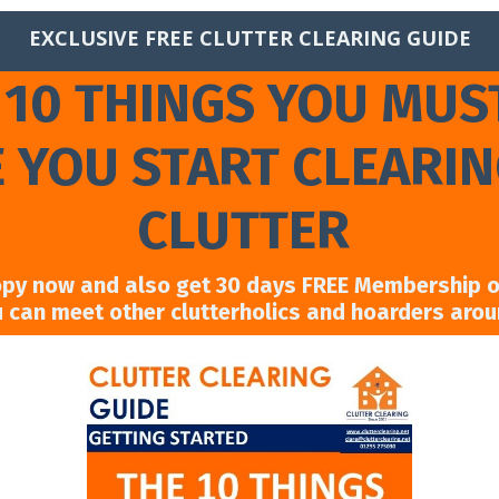
EXCLUSIVE FREE CLUTTER CLEARING GUIDE
 10 THINGS YOU MUS
 YOU START CLEARI
CLUTTER
opy now and also get 30 days FREE Membership of
u can meet other clutterholics and hoarders aro