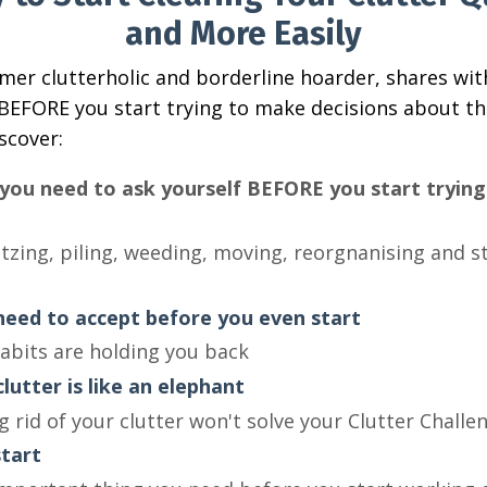
and More Easily
rmer clutterholic and borderline hoarder, shares wit
BEFORE you start trying to make decisions about th
iscover:
you need to ask yourself BEFORE you start trying 
tzing, piling, weeding, moving, reorgnanising and s
eed to accept before you even start
abits are holding you back
lutter is like an elephant
 rid of your clutter won't solve your Clutter Challe
tart