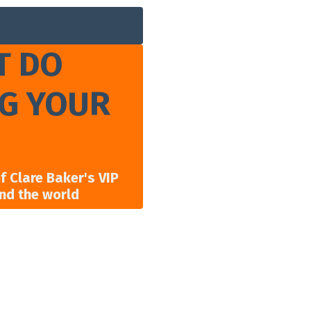
T DO
NG YOUR
 Clare Baker's VIP
und the world