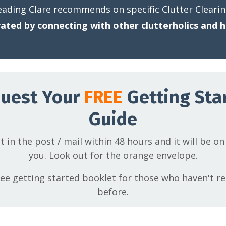
eading Clare recommends on specific Clutter Cleari
ated by connecting with other clutterholics and h
uest Your
FREE
Getting Sta
Guide
t in the post / mail within 48 hours and it will be on
you. Look out for the orange envelope.
free getting started booklet for those who haven't re
before.