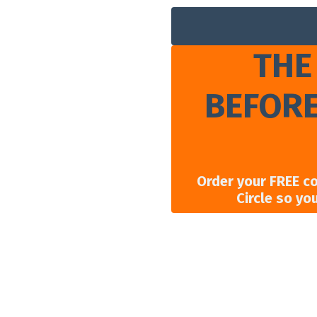
THE
BEFORE
Order your FREE c
Circle so yo