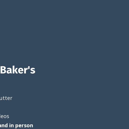
Baker's
utter
deos
and in person