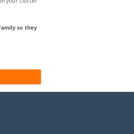
n your clutter
family so they