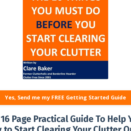
Yes, Send me my FREE Getting Started Guide
E
16 Page Practical Guide To Help 
 to Start Clearing Your Clutter Q