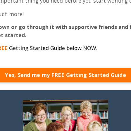
mportant thing you need before you start working o
much more!
own or go through it with supportive friends and 
t started.
REE
Getting Started Guide below NOW.
Yes, Send me my FREE Getting Started Guide